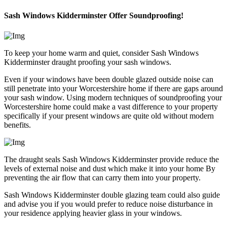
Sash Windows Kidderminster Offer Soundproofing!
To keep your home warm and quiet, consider Sash Windows
Kidderminster draught proofing your sash windows.
Even if your windows have been double glazed outside noise can
still penetrate into your Worcestershire home if there are gaps around
your sash window. Using modern techniques of soundproofing your
Worcestershire home could make a vast difference to your property
specifically if your present windows are quite old without modern
benefits.
The draught seals Sash Windows Kidderminster provide reduce the
levels of external noise and dust which make it into your home By
preventing the air flow that can carry them into your property.
Sash Windows Kidderminster double glazing team could also guide
and advise you if you would prefer to reduce noise disturbance in
your residence applying heavier glass in your windows.