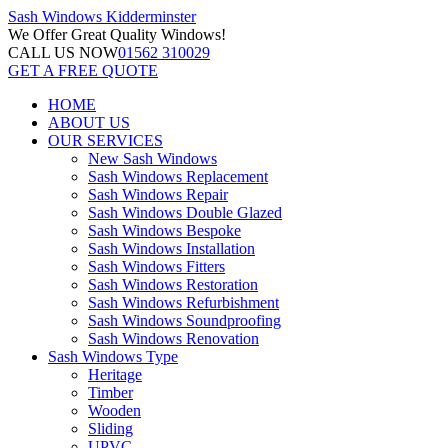
Sash Windows
Kidderminster
We Offer
Great Quality Windows!
CALL US NOW
01562 310029
GET A FREE QUOTE
HOME
ABOUT US
OUR SERVICES
New Sash Windows
Sash Windows Replacement
Sash Windows Repair
Sash Windows Double Glazed
Sash Windows Bespoke
Sash Windows Installation
Sash Windows Fitters
Sash Windows Restoration
Sash Windows Refurbishment
Sash Windows Soundproofing
Sash Windows Renovation
Sash Windows Type
Heritage
Timber
Wooden
Sliding
UPVC