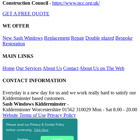
Construction Council
-
https://www.ncc.org.uk/
GET A FREE QUOTE
WE OFFER
New Sash Windows
Replacement
Repair
Double glazed
Bespoke
Restoration
MAIN LINKS
Home
Our Services
About Us
Contact
About Us on The Web
CONTACT INFORMATION
Everyday is a new day for us and we work really hard to satisfy our
Kidderminster based customers.
Sash Windows Kidderminster -
Kidderminster Worcestershire
01562 310029
Mon - Sat 8.00 - 20.00
Website Terms of Use
Privacy Policy
Please read our Privacy & Cookie Policy
RESOURCES
before continuing.
Click Here
https://skiphire-kidderminster.co.uk
Decline
Accept