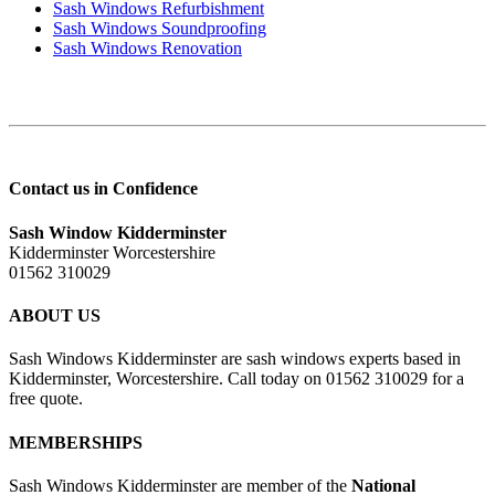
Sash Windows Refurbishment
Sash Windows Soundproofing
Sash Windows Renovation
Contact us in Confidence
Sash Window Kidderminster
Kidderminster Worcestershire
01562 310029
ABOUT US
Sash Windows Kidderminster are sash windows experts based in
Kidderminster, Worcestershire. Call today on 01562 310029 for a
free quote.
MEMBERSHIPS
Sash Windows Kidderminster are member of the
National