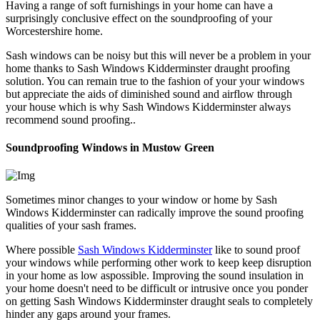
Having a range of soft furnishings in your home can have a
surprisingly conclusive effect on the soundproofing of your
Worcestershire home.
Sash windows can be noisy but this will never be a problem in your
home thanks to Sash Windows Kidderminster draught proofing
solution. You can remain true to the fashion of your your windows
but appreciate the aids of diminished sound and airflow through
your house which is why Sash Windows Kidderminster always
recommend sound proofing..
Soundproofing Windows in Mustow Green
Sometimes minor changes to your window or home by Sash
Windows Kidderminster can radically improve the sound proofing
qualities of your sash frames.
Where possible
Sash Windows Kidderminster
like to sound proof
your windows while performing other work to keep keep disruption
in your home as low aspossible. Improving the sound insulation in
your home doesn't need to be difficult or intrusive once you ponder
on getting Sash Windows Kidderminster draught seals to completely
hinder any gaps around your frames.