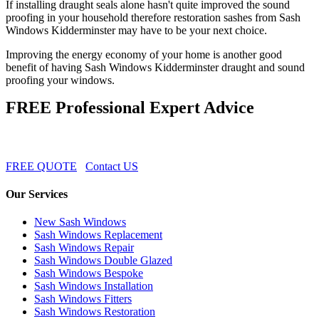
If installing draught seals alone hasn't quite improved the sound
proofing in your household therefore restoration sashes from Sash
Windows Kidderminster may have to be your next choice.
Improving the energy economy of your home is another good
benefit of having Sash Windows Kidderminster draught and sound
proofing your windows.
FREE Professional Expert Advice
FREE QUOTE
Contact US
Our Services
New Sash Windows
Sash Windows Replacement
Sash Windows Repair
Sash Windows Double Glazed
Sash Windows Bespoke
Sash Windows Installation
Sash Windows Fitters
Sash Windows Restoration