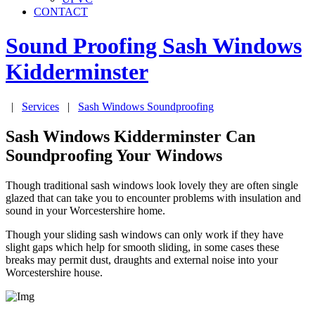
CONTACT
Sound Proofing Sash Windows
Kidderminster
|
Services
|
Sash Windows Soundproofing
Sash Windows Kidderminster Can
Soundproofing Your Windows
Though traditional sash windows look lovely they are often single
glazed that can take you to encounter problems with insulation and
sound in your Worcestershire home.
Though your sliding sash windows can only work if they have
slight gaps which help for smooth sliding, in some cases these
breaks may permit dust, draughts and external noise into your
Worcestershire house.